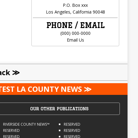
P.O. Box xxx
Los Angeles, California 90048
PHONE / EMAIL
(000) 000-0000
Email Us
ack ≫
ATEST LA COUNTY NEWS ≫
OUR OTHER PUBLICATIONS
RIVERSIDE COUNTY NEWS™
RESERVED
RESERVED
RESERVED
RESERVED
RESERVED