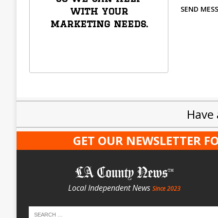
SEND MES
with your
marketing needs.
Have 
GET OUR NEWSLETTER FO
LA County News
Local Independent News
Since 2023