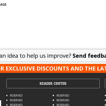
SAGE
an idea to help us improve?
Send feedb
R EXCLUSIVE DISCOUNTS AND THE L
READER CENTER
RESERVED
RESERVED
RESERVED
RESERVED
RESERVED
RESERVED