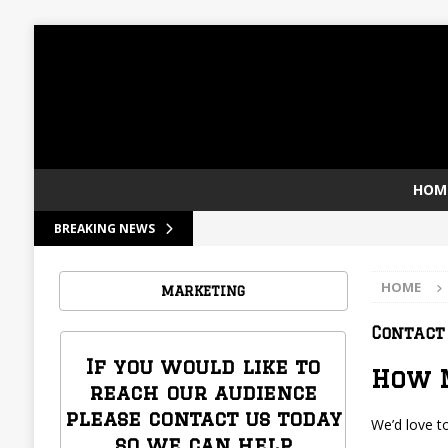
HOM
[ December 30, 2023 ]
Welcome to LA C
BREAKING NEWS
HOME
MARKETING
Contact
If you would like to
How 
reach our audience
please contact us today
We’d love t
so we can help