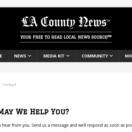
LA County News
YOUR FREE TO READ LOCAL NEWS SOURCE!™
E
NEWS
MEDIA KIT
COMMUNITY
MO
ounty News
FROM THE EDITOR
Contact
May We Help You?
o hear from you. Send us a message and we’ll respond as soon as pos