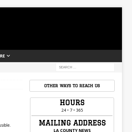
RE
OTHER WAYS TO REACH US
HOURS
24 • 7 • 365
MAILING ADDRESS
sible.
LA COUNTY NEWS